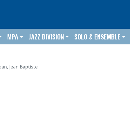
MPA
JAZZ DIVISION
SOLO & ENSEMBLE
ban, Jean Baptiste