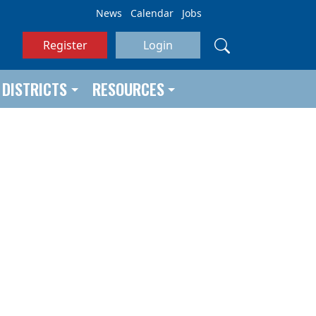
News
Calendar
Jobs
Register
Login
DISTRICTS
RESOURCES