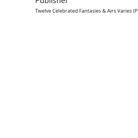
Publisher
Twelve Celebrated Fantasies & Airs Varies (P