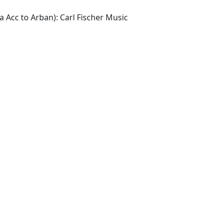
a Acc to Arban): Carl Fischer Music