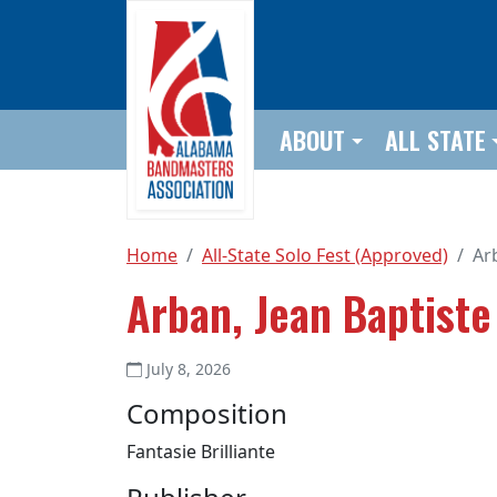
Skip to main content
ABOUT
ALL STATE
Home
All-State Solo Fest (Approved)
Ar
Arban, Jean Baptiste
July 8, 2026
Composition
Fantasie Brilliante