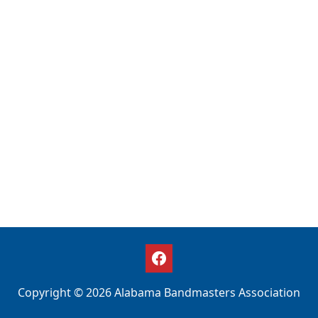
Copyright © 2026 Alabama Bandmasters Association