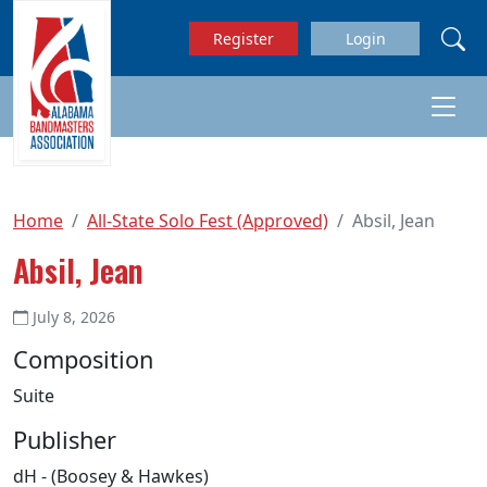
Skip to main content
Register
Login
Home
All-State Solo Fest (Approved)
Absil, Jean
Absil, Jean
July 8, 2026
Composition
Suite
Publisher
dH - (Boosey & Hawkes)