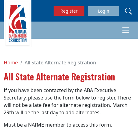
Skip to main content
Register
Login
Home
All State Alternate Registration
All State Alternate Registration
If you have been contacted by the ABA Executive
Secretary, please use the form below to register. There
will not be a late fee for alternate registration. March
29th will be the last day to add alternates.
Must be a NAfME member to access this form.