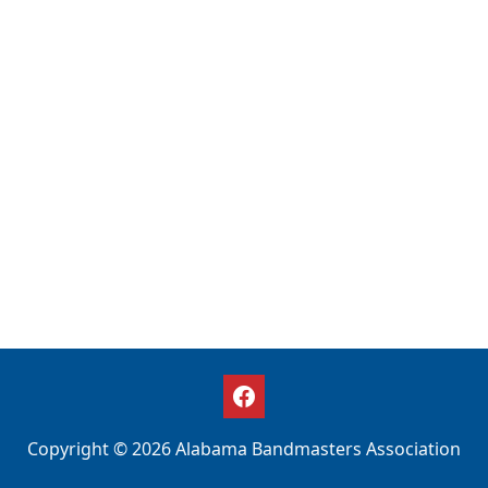
Copyright © 2026 Alabama Bandmasters Association